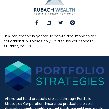
This information is general in nature and intended for
educational purposes only. To discuss your specific
situation, call us.
All mutual fund products are sold through Portfolio
Strategies Corporation. Insurance products are sold
through Rubach Wealth. Mutual funds are sold exclusively