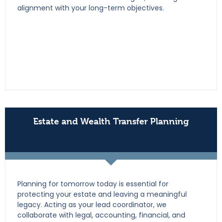
alignment with your long-term objectives.
Estate and Wealth Transfer Planning
Planning for tomorrow today is essential for
protecting your estate and leaving a meaningful
legacy. Acting as your lead coordinator, we
collaborate with legal, accounting, financial, and