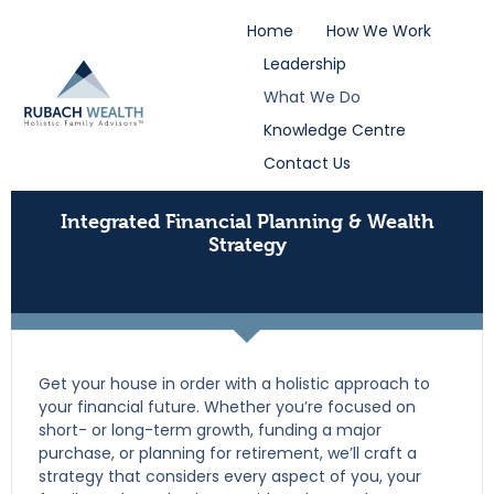
Home
How We Work
Leadership
What We Do
Knowledge Centre
Contact Us
Integrated Financial Planning & Wealth
Strategy
Get your house in order with a holistic approach to
your financial future. Whether you’re focused on
short- or long-term growth, funding a major
purchase, or planning for retirement, we’ll craft a
strategy that considers every aspect of you, your