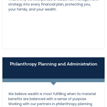
strategy into every financial plan, protecting you,
your family, and your wealth.
Philanthropy Planning and Administration
We believe wealth is most fulfilling when its material
benefits are balanced with a sense of purpose.
Working with our partners in philanthropy planning