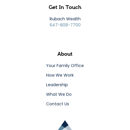
Get In Touch
Rubach Wealth
647-808-7700
About
Your Family Office
How We Work
Leadership
What We Do
Contact Us