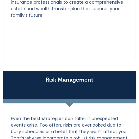
insurance professionals to create a comprehensive
estate and wealth transfer plan that secures your
family’s future.
Risk Management
Even the best strategies can falter if unexpected
events arise. Too often, risks are overlooked due to
busy schedules or a belief that they won’t affect you.
That’s why we incorporate a robust risk management