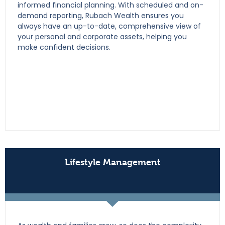
informed financial planning. With scheduled and on-
demand reporting, Rubach Wealth ensures you
always have an up-to-date, comprehensive view of
your personal and corporate assets, helping you
make confident decisions.
Lifestyle Management