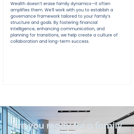
Wealth doesn’t erase family dynamics—it often
amplifies them. We’ll work with you to establish a
governance framework tailored to your family’s
structure and goals. By fostering financial
intelligence, enhancing communication, and
planning for transitions, we help create a culture of
collaboration and long-term success.
Are you ready for a family