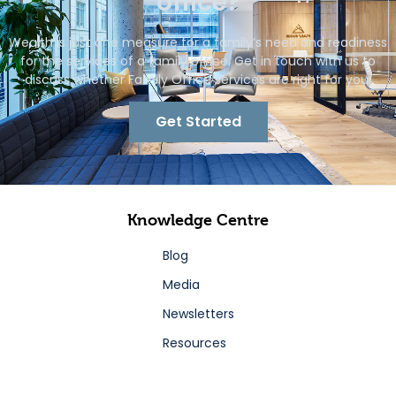
office?
Wealth is just one measure for a family’s need and readiness
for the services of a family office. Get in touch with us to
discuss whether Family Office services are right for you.
Get Started
Knowledge Centre
Blog
Media
Newsletters
Resources