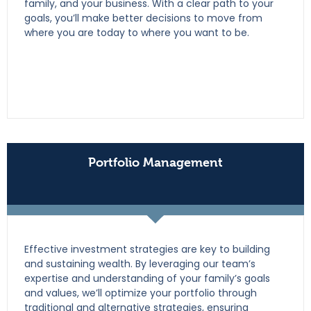
family, and your business. With a clear path to your
goals, you’ll make better decisions to move from
where you are today to where you want to be.
Portfolio Management
Effective investment strategies are key to building
and sustaining wealth. By leveraging our team’s
expertise and understanding of your family’s goals
and values, we’ll optimize your portfolio through
traditional and alternative strategies, ensuring