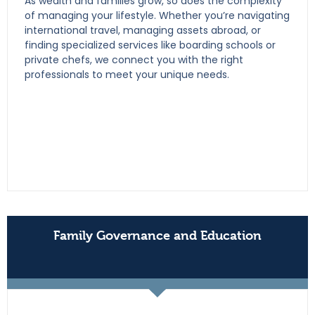
As wealth and families grow, so does the complexity
of managing your lifestyle. Whether you’re navigating
international travel, managing assets abroad, or
finding specialized services like boarding schools or
private chefs, we connect you with the right
professionals to meet your unique needs.
Family Governance and Education