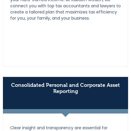
connect you with top tax accountants and lawyers to
create a tailored plan that maximizes tax efficiency
for you, your family, and your business.
Consolidated Personal and Corporate Asset
Reporting
Clear insight and transparency are essential for