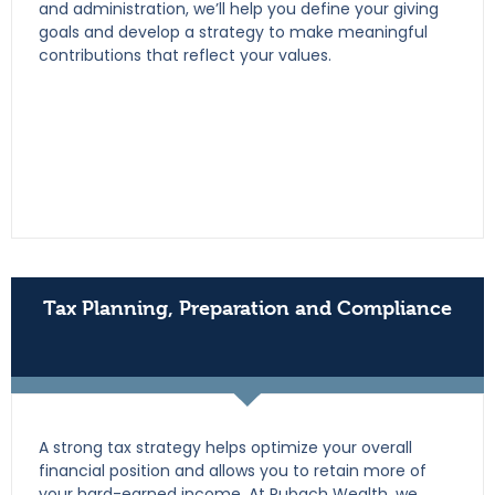
and administration, we’ll help you define your giving
goals and develop a strategy to make meaningful
contributions that reflect your values.
Tax Planning, Preparation and Compliance
A strong tax strategy helps optimize your overall
financial position and allows you to retain more of
your hard-earned income. At Rubach Wealth, we