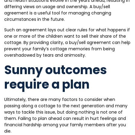
and health situations evolve in the years ahead, resulting in
differing views on usage and ownership. A buy/sell
agreement is a useful tool for managing changing
circumstances in the future.
Such an agreement lays out clear rules for what happens if
one or more of the children want to sell their share of the
cottage. By providing clarity, a buy/sell agreement can help
prevent your family’s cottage memories from being
overshadowed by tears and animosity.
Sunny outcomes
require a plan
Ultimately, there are many factors to consider when
passing along a cottage to the next generation and many
ways to tackle this issue, but doing nothing is not one of
them. Failing to plan ahead can result in hurt feelings and
financial hardship among your family members after you
die.