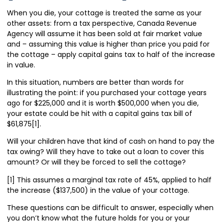
When you die, your cottage is treated the same as your
other assets: from a tax perspective, Canada Revenue
Agency will assume it has been sold at fair market value
and – assuming this value is higher than price you paid for
the cottage – apply capital gains tax to half of the increase
in value.
In this situation, numbers are better than words for
illustrating the point: if you purchased your cottage years
ago for $225,000 and it is worth $500,000 when you die,
your estate could be hit with a capital gains tax bill of
$61,875[1].
Will your children have that kind of cash on hand to pay the
tax owing? Will they have to take out a loan to cover this
amount? Or will they be forced to sell the cottage?
[1] This assumes a marginal tax rate of 45%, applied to half
the increase ($137,500) in the value of your cottage.
These questions can be difficult to answer, especially when
you don’t know what the future holds for you or your