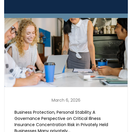
March 6, 2026
Business Protection, Personal Stability A
Governance Perspective on Critical Illness
Insurance Concentration Risk in Privately Held
Businesses Many privately…