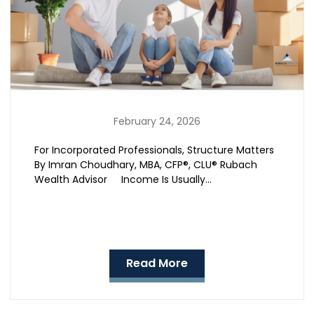
February 24, 2026
For Incorporated Professionals, Structure Matters
By Imran Choudhary, MBA, CFP®, CLU® Rubach
Wealth Advisor Income Is Usually…
Read More