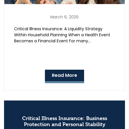
March 6, 2026
Critical Illness Insurance: A Liquidity Strategy
Within Household Planning When a Health Event
Becomes a Financial Event For many…
Read More
Critical Illness Insurance: Business
Protection and Personal Stability