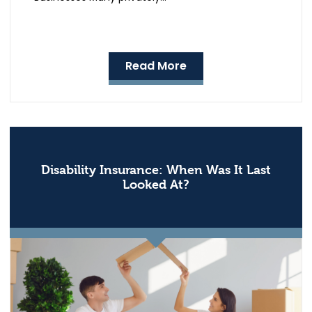
Read More
Disability Insurance: When Was It Last
Looked At?