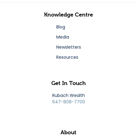
Knowledge Centre
Blog
Media
Newsletters
Resources
Get In Touch
Rubach Wealth
647-808-7700
About