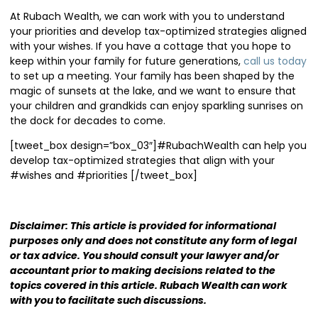
At Rubach Wealth, we can work with you to understand
your priorities and develop tax-optimized strategies aligned
with your wishes. If you have a cottage that you hope to
keep within your family for future generations,
call us today
to set up a meeting. Your family has been shaped by the
magic of sunsets at the lake, and we want to ensure that
your children and grandkids can enjoy sparkling sunrises on
the dock for decades to come.
[tweet_box design=”box_03″]#RubachWealth can help you
develop tax-optimized strategies that align with your
#wishes and #priorities [/tweet_box]
Disclaimer: This article is provided for informational
purposes only and does not constitute any form of legal
or tax advice. You should consult your
lawyer and/or
accountant prior to making decisions related to the
topics covered in this article. Rubach Wealth can work
with you to facilitate such discussions.