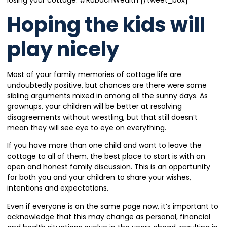
Hoping the kids will
play nicely
Most of your family memories of cottage life are
undoubtedly positive, but chances are there were some
sibling arguments mixed in among all the sunny days. As
grownups, your children will be better at resolving
disagreements without wrestling, but that still doesn’t
mean they will see eye to eye on everything.
If you have more than one child and want to leave the
cottage to all of them, the best place to start is with an
open and honest family discussion. This is an opportunity
for both you and your children to share your wishes,
intentions and expectations.
Even if everyone is on the same page now, it’s important to
acknowledge that this may change as personal, financial