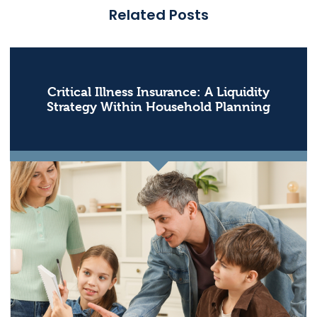
Related Posts
Critical Illness Insurance: A Liquidity
Strategy Within Household Planning