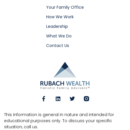
Your Family Office
How We Work
Leadership
What We Do
Contact Us
This information is general in nature and intended for
educational purposes only. To discuss your specific
situation, call us.