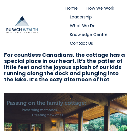
Home
How We Work
Leadership
What We Do
Knowledge Centre
Contact Us
For countless Canadians, the cottage has a
special place in our heart. It’s the patter of
little feet and the joyous splash of our kids
running along the dock and plunging into
the lake. It’s the cozy afternoon of hot