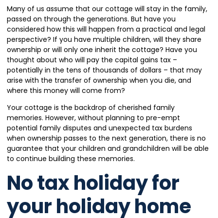
Many of us assume that our cottage will stay in the family,
passed on through the generations. But have you
considered how this will happen from a practical and legal
perspective? If you have multiple children, will they share
ownership or will only one inherit the cottage? Have you
thought about who will pay the capital gains tax –
potentially in the tens of thousands of dollars – that may
arise with the transfer of ownership when you die, and
where this money will come from?
Your cottage is the backdrop of cherished family
memories. However, without planning to pre-empt
potential family disputes and unexpected tax burdens
when ownership passes to the next generation, there is no
guarantee that your children and grandchildren will be able
to continue building these memories.
No tax holiday for
your holiday home