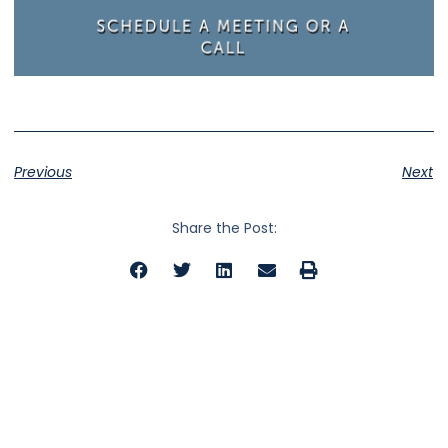
Previous
Next
Share the Post: