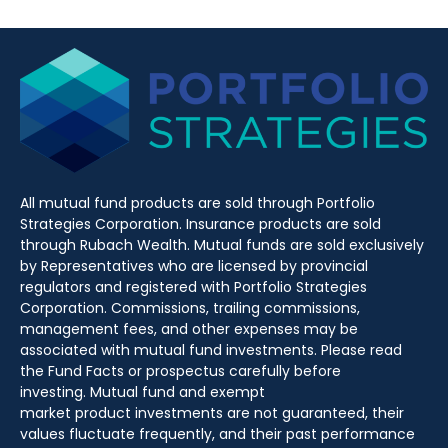
All mutual fund products are sold through Portfolio
Strategies Corporation. Insurance products are sold
through Rubach Wealth. Mutual funds are sold exclusively
by Representatives who are licensed by provincial
regulators and registered with Portfolio Strategies
Corporation. Commissions, trailing commissions,
management fees, and other expenses may be
associated with mutual fund investments. Please read
the Fund Facts or prospectus carefully before
investing. Mutual fund and exempt
market product investments are not guaranteed, their
values fluctuate frequently, and their past performance