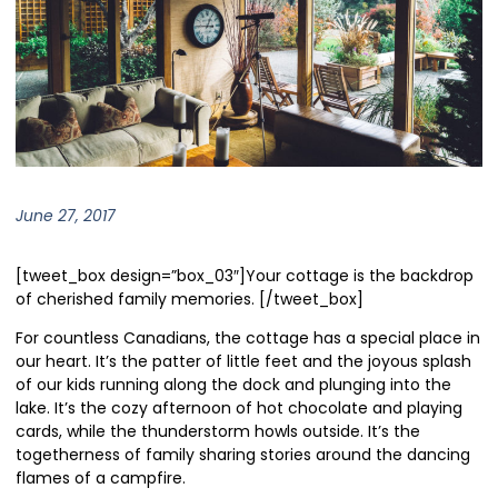
June 27, 2017
[tweet_box design=”box_03″]Your cottage is the backdrop
of cherished family memories. [/tweet_box]
For countless Canadians, the cottage has a special place in
our heart. It’s the patter of little feet and the joyous splash
of our kids running along the dock and plunging into the
lake. It’s the cozy afternoon of hot chocolate and playing
cards, while the thunderstorm howls outside. It’s the
togetherness of family sharing stories around the dancing
flames of a campfire.