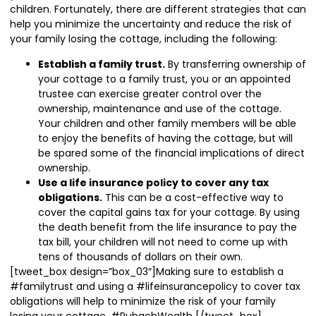
children. Fortunately, there are different strategies that can
help you minimize the uncertainty and reduce the risk of
your family losing the cottage, including the following:
Establish a family trust.
By transferring ownership of
your cottage to a family trust, you or an appointed
trustee can exercise greater control over the
ownership, maintenance and use of the cottage.
Your children and other family members will be able
to enjoy the benefits of having the cottage, but will
be spared some of the financial implications of direct
ownership.
Use a life insurance policy to cover any tax
obligations.
This can be a cost-effective way to
cover the capital gains tax for your cottage. By using
the death benefit from the life insurance to pay the
tax bill, your children will not need to come up with
tens of thousands of dollars on their own.
[tweet_box design=”box_03″]Making sure to establish a
#familytrust and using a #lifeinsurancepolicy to cover tax
obligations will help to minimize the risk of your family
losing your cottage. #RubachWealth [/tweet_box]