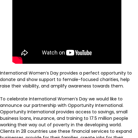
International Women’s Day provides a perfect opportunity to
donate and show support to female-focused charities, help
raise their visibility, and amplify awareness towards them.
To celebrate International Women’s Day we would like to
announce our partnership with Opportunity International.
Opportunity International provides access to savings, small
business loans, insurance, and training to 17.5 million people
working their way out of poverty in the developing world.
Clients in 28 countries use these financial services to expand
businesses, provide for their families, create jobs for their