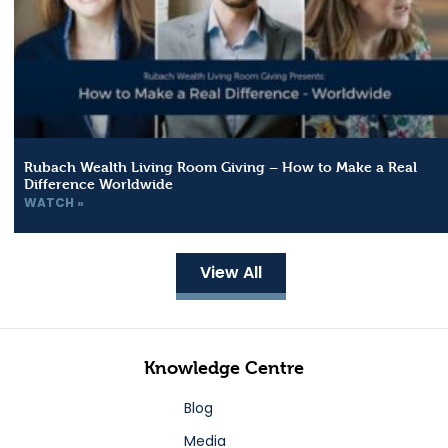
Rubach Wealth Living Room Giving – How to Make a Real
Difference Worldwide
WATCH »
View All
Knowledge Centre
Blog
Media