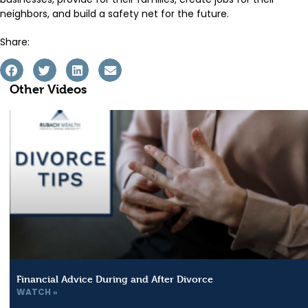
neighbors, and build a safety net for the future.
Share:
Other Videos
Financial Advice During and After Divorce
WATCH »