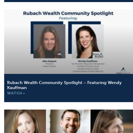
Rubach Wealth Community Spotlight – Featuring Wendy
Kauffman
WATCH »