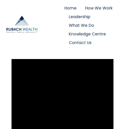
Home
How We Work
Leadership
What We Do
Knowledge Centre
Contact Us