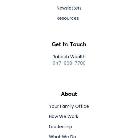
Newsletters
Resources
Get In Touch
Rubach Wealth
647-808-7700
About
Your Family Office
How We Work
Leadership
What We Do