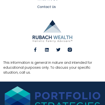
Contact Us
This information is general in nature and intended for
educational purposes only. To discuss your specific
situation, call us.