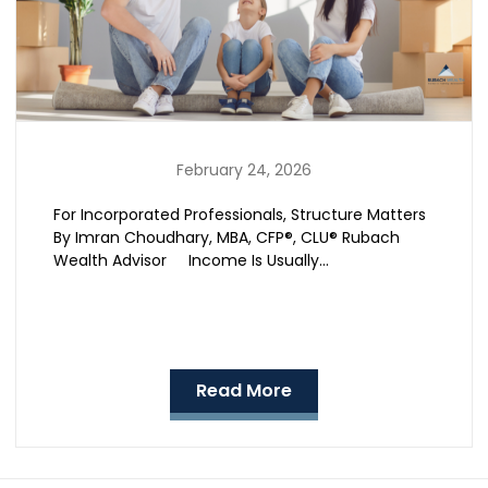
February 24, 2026
For Incorporated Professionals, Structure Matters
By Imran Choudhary, MBA, CFP®, CLU® Rubach
Wealth Advisor Income Is Usually…
Read More