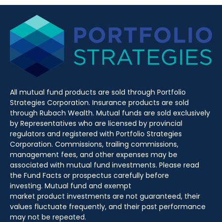
All mutual fund products are sold through Portfolio
Strategies Corporation. Insurance products are sold
through Rubach Wealth. Mutual funds are sold exclusively
by Representatives who are licensed by provincial
regulators and registered with Portfolio Strategies
Corporation. Commissions, trailing commissions,
management fees, and other expenses may be
associated with mutual fund investments. Please read
the Fund Facts or prospectus carefully before
investing. Mutual fund and exempt
market product investments are not guaranteed, their
values fluctuate frequently, and their past performance
may not be repeated.