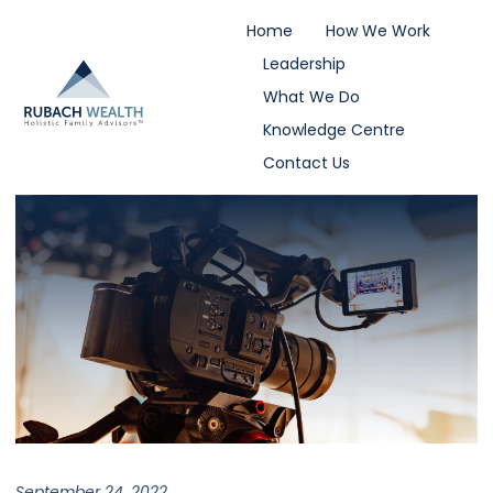
Home
How We Work
Leadership
What We Do
Knowledge Centre
Contact Us
September 24, 2022