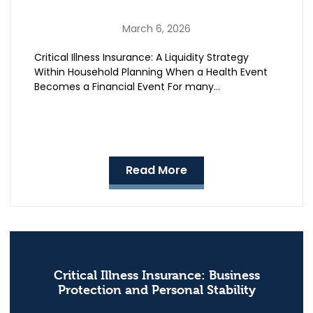
March 6, 2026
Critical Illness Insurance: A Liquidity Strategy
Within Household Planning When a Health Event
Becomes a Financial Event For many…
Read More
Critical Illness Insurance: Business
Protection and Personal Stability