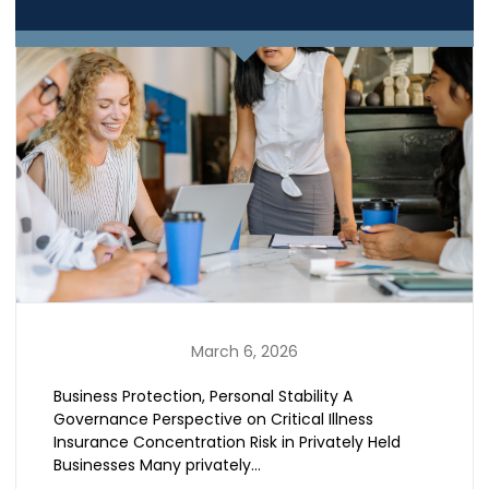
March 6, 2026
Business Protection, Personal Stability A
Governance Perspective on Critical Illness
Insurance Concentration Risk in Privately Held
Businesses Many privately…