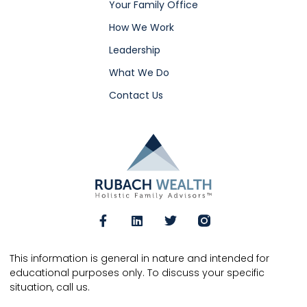
Your Family Office
How We Work
Leadership
What We Do
Contact Us
This information is general in nature and intended for
educational purposes only. To discuss your specific
situation, call us.