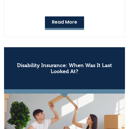
Read More
Disability Insurance: When Was It Last
Looked At?