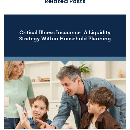
Related Posts
Critical Illness Insurance: A Liquidity
Strategy Within Household Planning