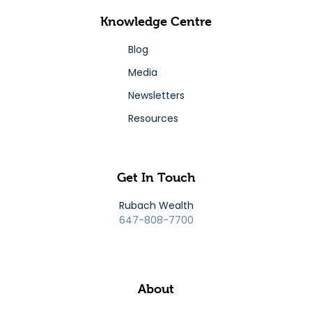
Knowledge Centre
Blog
Media
Newsletters
Resources
Get In Touch
Rubach Wealth
647-808-7700
About