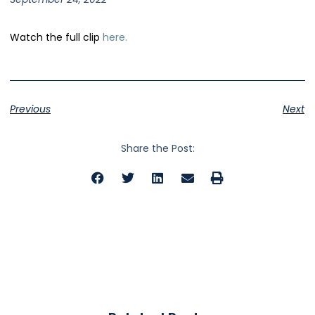
Watch the full clip
here.
Previous
Next
Share the Post: