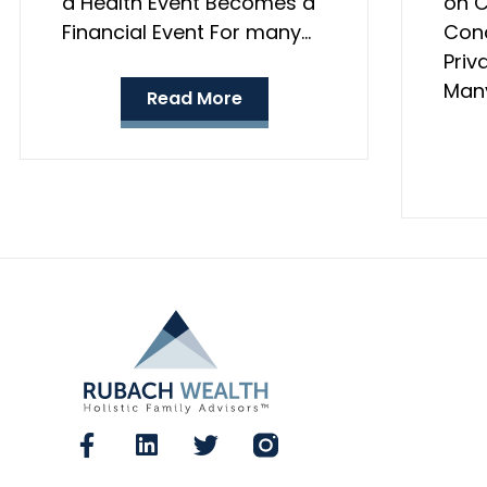
a Health Event Becomes a
on C
Financial Event For many…
Conc
Priv
Many
Read More