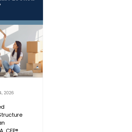
?
4, 2026
ed
Structure
an
, CFP®,