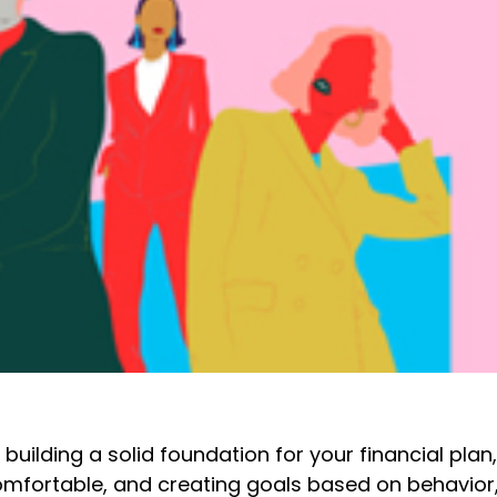
uilding a solid foundation for your financial plan
mfortable, and creating goals based on behavior