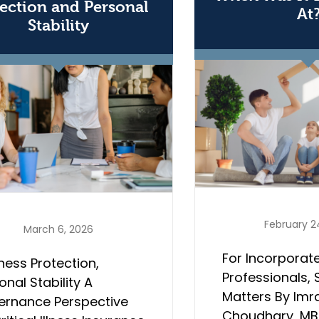
ection and Personal
At
Stability
February 2
March 6, 2026
For Incorporat
ness Protection,
Professionals, 
onal Stability A
Matters By Imr
ernance Perspective
Choudhary, MBA