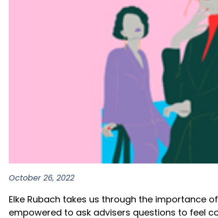
October 26, 2022
Elke Rubach takes us through the importance of b
empowered to ask advisers questions to feel co