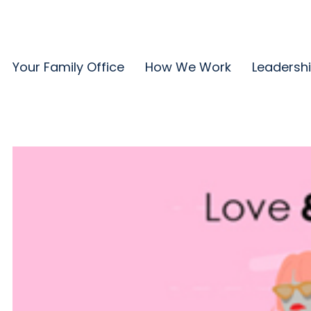
Your Family Office
How We Work
Leadersh