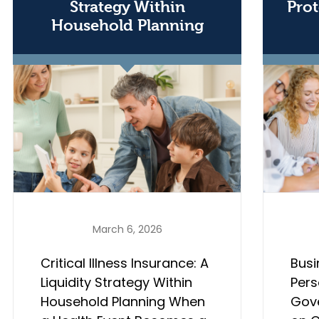
Strategy Within
Prot
Household Planning
March 6, 2026
Critical Illness Insurance: A
Busi
Liquidity Strategy Within
Pers
Household Planning When
Gov