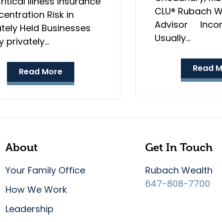
ritical Illness Insurance
CLU® Rubach W
entration Risk in
Advisor Incom
ately Held Businesses
Usually…
 privately…
Read M
Read More
About
Get In Touch
Your Family Office
Rubach Wealth
647-808-7700
How We Work
Leadership