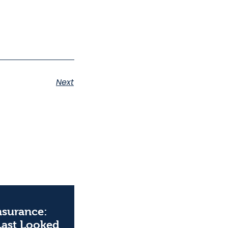
Next
Insurance:
Last Looked