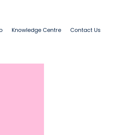
o
Knowledge Centre
Contact Us