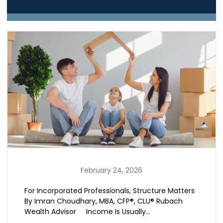
February 24, 2026
For Incorporated Professionals, Structure Matters
By Imran Choudhary, MBA, CFP®, CLU® Rubach
Wealth Advisor Income Is Usually…