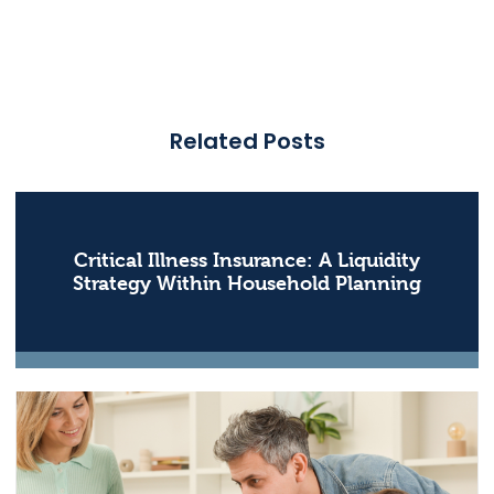
Related Posts
Critical Illness Insurance: A Liquidity
Strategy Within Household Planning