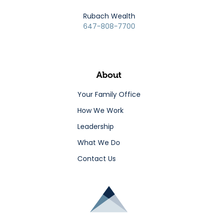
Rubach Wealth
647-808-7700
About
Your Family Office
How We Work
Leadership
What We Do
Contact Us