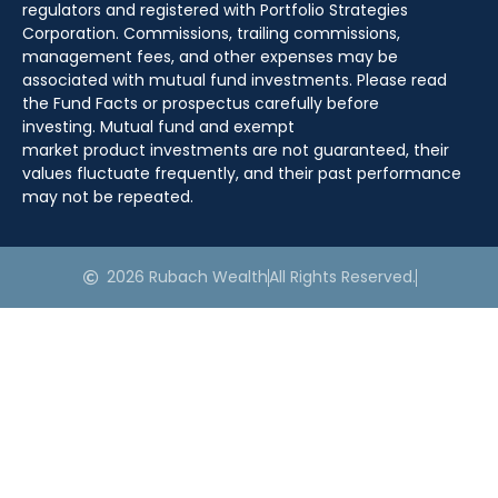
regulators and registered with Portfolio Strategies
Corporation. Commissions, trailing commissions,
management fees, and other expenses may be
associated with mutual fund investments. Please read
the Fund Facts or prospectus carefully before
investing. Mutual fund and exempt
market product investments are not guaranteed, their
values fluctuate frequently, and their past performance
may not be repeated.
2026 Rubach Wealth
All Rights Reserved.