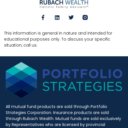
This information is general in nature and intended for
educational purposes only. To discuss your specific
situation, call us.
All mutual fund products are sold through Portfolio
Strategies Corporation. Insurance products are sold
through Rubach Wealth. Mutual funds are sold exclusively
by Representatives who are licensed by provincial