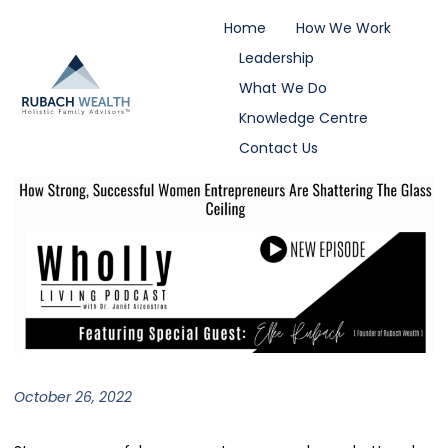
Home
How We Work
Leadership
What We Do
Knowledge Centre
Contact Us
October 26, 2022