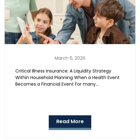
March 6, 2026
Critical Illness Insurance: A Liquidity Strategy
Within Household Planning When a Health Event
Becomes a Financial Event For many…
Read More