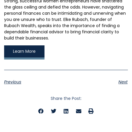
Strong, successful women entrepreneurs have shattered
the glass ceiling and defied the odds. However, navigating
personal finances can be intimidating and unnerving when
you are unsure who to trust. Elke Rubach, founder of
Rubach Wealth, speaks into the importance of finding a
dependable financial advisor to bring financial clarity to
build their businesses.
Learn More
Previous
Next
Share the Post: