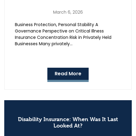
March 6, 2026
Business Protection, Personal Stability A
Governance Perspective on Critical Illness
Insurance Concentration Risk in Privately Held
Businesses Many privately…
Read More
Disability Insurance: When Was It Last
Looked At?