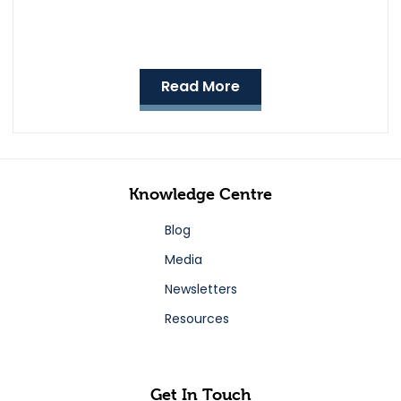
Read More
Knowledge Centre
Blog
Media
Newsletters
Resources
Get In Touch