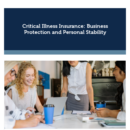
Critical Illness Insurance: Business
Protection and Personal Stability