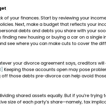
get
 of your finances. Start by reviewing your income
olicies. Next, make a budget that reflects your i
 personal debts and debts you share with your so
 finding new housing or buying a car on a single i
nd see where you can make cuts to cover the diff
ever your divorce agreement says, creditors will 
1]
Keeping those accounts open may pose problems
 off those debts pre-divorce can help avoid those
ding shared assets equally. But if you’re trying t
tive size of each party’s share—namely, tax implic