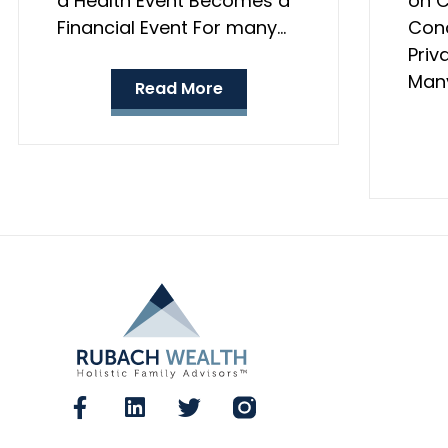
a Health Event Becomes a
on C
Financial Event For many…
Conc
Priv
Many
Read More