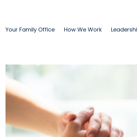
Your Family Office
How We Work
Leadersh