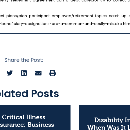
perty-settlement-agreement-can-a-debt-collector-try-to-collect-
ement-plans/plan-participant-employee/retirement-topics-catch-up-c
e-beneficiary-designations-are-a-common-and-costly-mistake.htm
Share the Post:
lated Posts
Critical Illness
Disability 
surance: Business
When Was It 