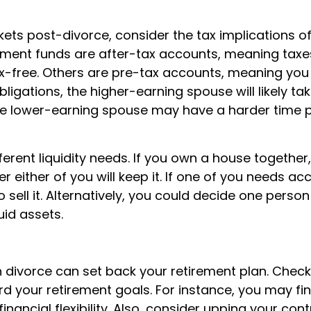
ckets post-divorce, consider the tax implications o
ement funds are after-tax accounts, meaning taxe
tax-free. Others are pre-tax accounts, meaning you
ligations, the higher-earning spouse will likely ta
the lower-earning spouse may have a harder time p
erent liquidity needs. If you own a house together
r either of you will keep it. If one of you needs ac
sell it. Alternatively, you could decide one person 
uid assets.
 divorce can set back your retirement plan. Check
d your retirement goals. For instance, you may fi
ancial flexibility. Also, consider upping your cont