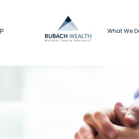
ip
What We D