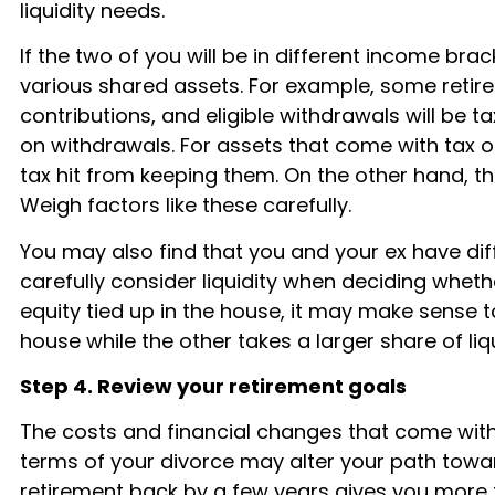
liquidity needs.
If the two of you will be in different income bra
various shared assets. For example, some retir
contributions, and eligible withdrawals will be 
on withdrawals. For assets that come with tax ob
tax hit from keeping them. On the other hand, 
Weigh factors like these carefully.
You may also find that you and your ex have diff
carefully consider liquidity when deciding whethe
equity tied up in the house, it may make sense to 
house while the other takes a larger share of liq
Step 4. Review your retirement goals
The costs and financial changes that come with
terms of your divorce may alter your path towar
retirement back by a few years gives you more fin