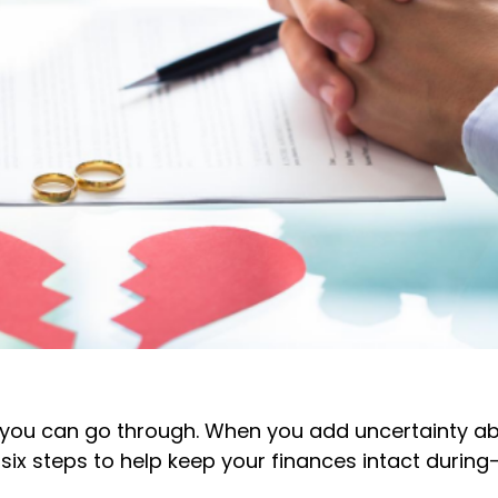
ons you can go through. When you add uncertainty 
e six steps to help keep your finances intact duri