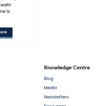
ealth
e Is
ore
Knowledge Centre
Blog
Media
Newsletters