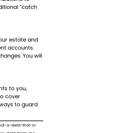
ditional “catch
our estate and
ent accounts.
changes. You will
ts to you,
to cover
t ways to guard
ut-a-debt-that-is-