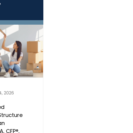
?
4, 2026
ed
Structure
an
, CFP®,