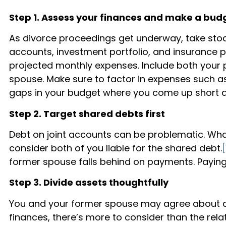
Step 1. Assess your finances and make a bud
As divorce proceedings get underway, take stock
accounts, investment portfolio, and insurance p
projected monthly expenses. Include both your
spouse. Make sure to factor in expenses such as
gaps in your budget where you come up short a
Step 2. Target shared debts first
Debt on joint accounts can be problematic. What
consider both of you liable for the shared debt.
[
former spouse falls behind on payments. Paying
Step 3. Divide assets thoughtfully
You and your former spouse may agree about divi
finances, there’s more to consider than the rela