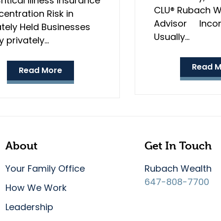
ritical Illness Insurance
CLU® Rubach W
entration Risk in
Advisor Incom
ately Held Businesses
Usually…
 privately…
Read M
Read More
About
Get In Touch
Your Family Office
Rubach Wealth
647-808-7700
How We Work
Leadership