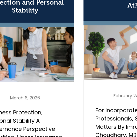
ection and Personal
At
Stability
February 2
March 6, 2026
For Incorporat
ness Protection,
Professionals, 
onal Stability A
Matters By Imr
ernance Perspective
Choudhary, MBA