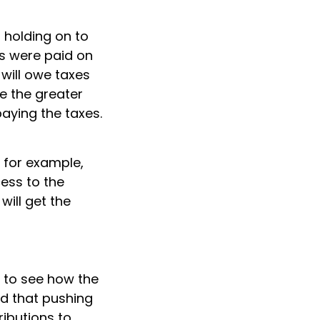
f holding on to
s were paid on
 will owe taxes
ke the greater
aying the taxes.
, for example,
cess to the
will get the
 to see how the
nd that pushing
ributions to