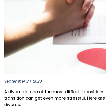
September 24, 2020
A divorce is one of the most difficult transiti
transition can get even more stressful. Here ar
divorce: