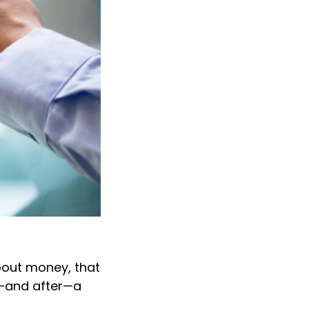
about money, that
ng—and after—a