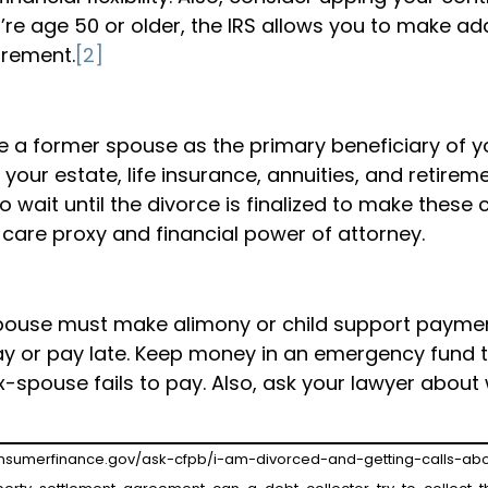
u’re age 50 or older, the IRS allows you to make ad
irement.
[2]
e a former spouse as the primary beneficiary of y
your estate, life insurance, annuities, and retirem
wait until the divorce is finalized to make these 
 care proxy and financial power of attorney.
spouse must make alimony or child support paymen
o pay or pay late. Keep money in an emergency fund 
ex-spouse fails to pay. Also, ask your lawyer abou
consumerfinance.gov/ask-cfpb/i-am-divorced-and-getting-calls-abo