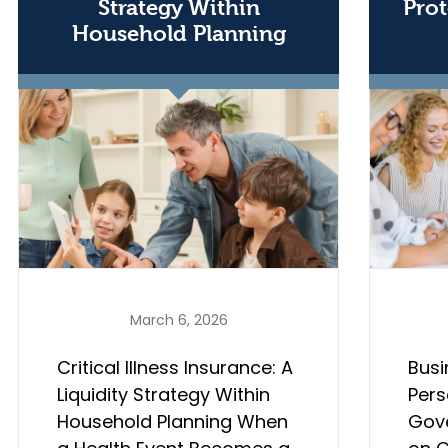
Strategy Within
Prot
Household Planning
March 6, 2026
Critical Illness Insurance: A
Busi
Liquidity Strategy Within
Pers
Household Planning When
Gov