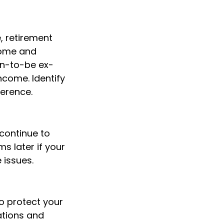
, retirement
ncome and
on-to-be ex-
ncome. Identify
erence.
continue to
 later if your
 issues.
o protect your
ations and