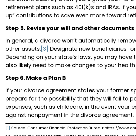
retirement plans such as 401(k)s and IRAs. If yo
up” contributions to save even more toward ret
Step 5. Revise your will and other documents
In general, a divorce won’t automatically remov
other assets.
[3]
Designate new beneficiaries for 
Depending on your state’s laws, you may have to 
also likely need to make changes to your health
Step 6. Make a Plan B
If your divorce agreement states your former 
prepare for the possibility that they will fail t
expenses, such as childcare, in the event your 
against nonpayment in the divorce agreement.
[1]
Source: Consumer Financial Protection Bureau: https://www.