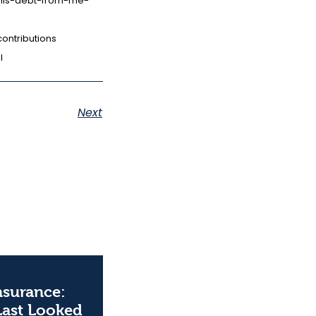
this-debt-from-me-
ontributions
l
Next
Insurance:
Last Looked