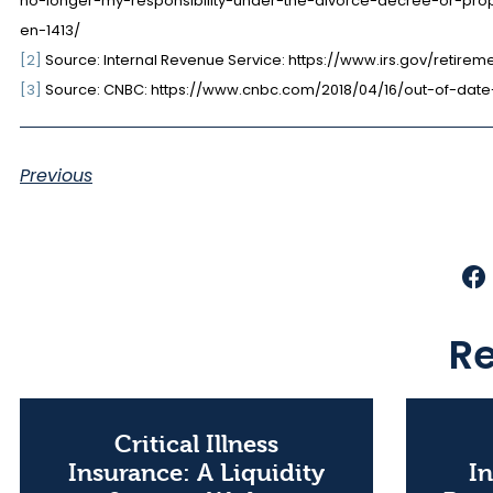
no-longer-my-responsibility-under-the-divorce-decree-or-pro
en-1413/
[2]
Source: Internal Revenue Service: https://www.irs.gov/retir
[3]
Source: CNBC: https://www.cnbc.com/2018/04/16/out-of-dat
Previous
Re
Critical Illness
Insurance: A Liquidity
In