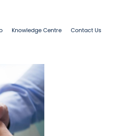
o
Knowledge Centre
Contact Us