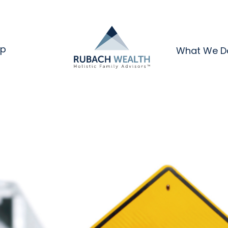
ip
What We D