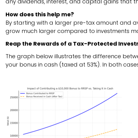
any dividends, interest, and capital gains that
How does this help me?
By starting with a larger pre-tax amount and av
grow much larger compared to investments mad
Reap the Rewards of a Tax-Protected Inves
The graph below illustrates the difference betw
your bonus in cash
(taxed at 53%)
. In both cas