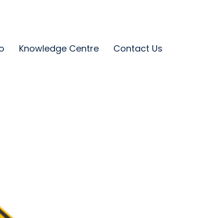
o
Knowledge Centre
Contact Us