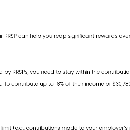
r RRSP can help you reap significant rewards over
by RRSPs, you need to stay within the contribution 
d to contribute up to 18% of their income or $30,78
imit (e.g., contributions made to your employer’s 