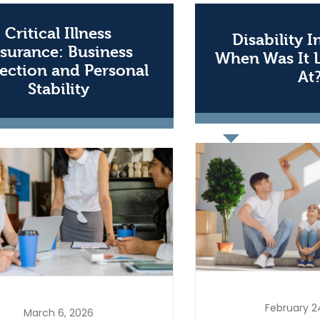
Critical Illness
Disability 
surance: Business
When Was It 
ection and Personal
At
Stability
February 2
March 6, 2026