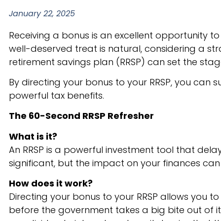
January 22, 2025
Receiving a bonus is an excellent opportunity to 
well-deserved treat is natural, considering a str
retirement savings plan (RRSP) can set the stage
By directing your bonus to your RRSP, you can 
powerful tax benefits.
The 60-Second RRSP Refresher
What is it?
An RRSP is a powerful investment tool that del
significant, but the impact on your finances can
How does it work?
Directing your bonus to your RRSP allows you to
before the government takes a big bite out of i