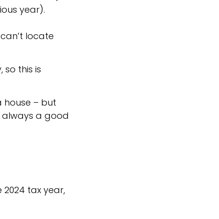
ious year).
 can’t locate
so this is
a house – but
’s always a good
 2024 tax year,