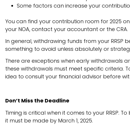
Some factors can increase your contribution
You can find your contribution room for 2025 on
your NOA, contact your accountant or the CRA.
In general, withdrawing funds from your RRSP befor
something to avoid unless absolutely or strateg
There are exceptions when early withdrawals ar
these withdrawals must meet specific criteria. T
idea to consult your financial advisor before wi
Don’t Miss the Deadline
Timing is critical when it comes to your RRSP. T
it must be made by March 1, 2025.