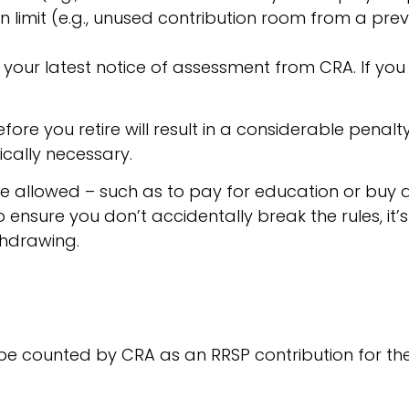
 limit (e.g., unused contribution room from a prev
 your latest notice of assessment from CRA. If you
e you retire will result in a considerable penalty, 
ically necessary.
e allowed – such as to pay for education or buy 
o ensure you don’t accidentally break the rules, it
thdrawing.
o be counted by CRA as an RRSP contribution for the