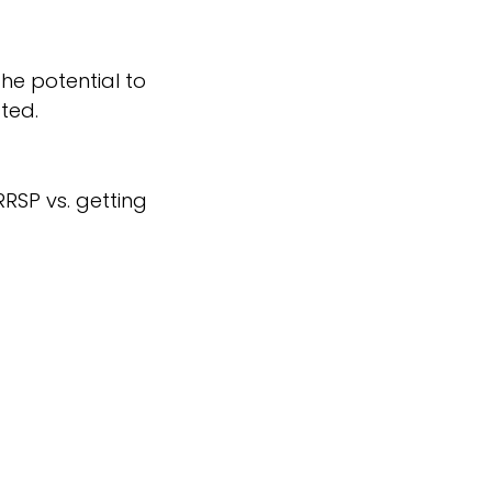
he potential to
ted.
RSP vs. getting