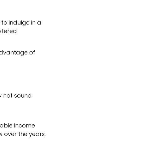
 to indulge in a
istered
 advantage of
ay not sound
axable income
w over the years,