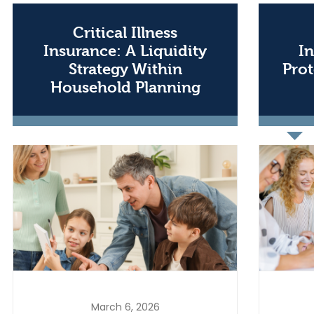
Critical Illness
Insurance: A Liquidity
In
Strategy Within
Prot
Household Planning
March 6, 2026