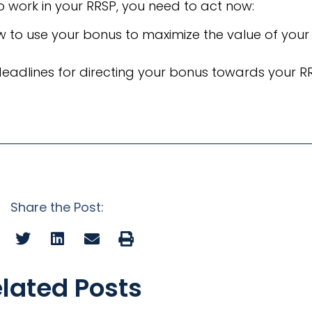
o work in your RRSP, you need to act now:
w to use your bonus to maximize the value of your
deadlines for directing your bonus towards your R
Share the Post:
lated Posts