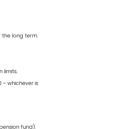
 the long term.
limits.
0 – whichever is
pension fund).