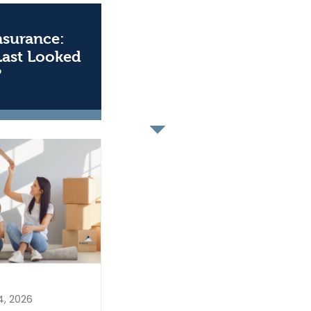
Insurance:
Last Looked
?
4, 2026