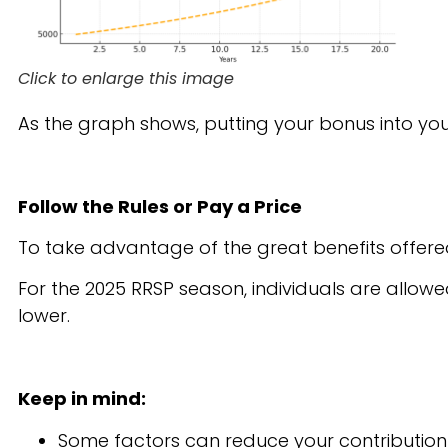
Click to enlarge this image
As the graph shows, putting your bonus into you
Follow the Rules or Pay a Price
To take advantage of the great benefits offered 
For the 2025 RRSP season, individuals are allowe
lower.
Keep in mind:
Some factors can reduce your contribution l