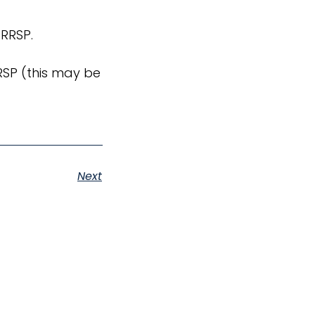
 RRSP.
RSP (this may be
Next