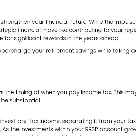
strengthen your financial future. While the impulse
ategic financial move like contributing to your reg
 for significant rewards in the years ahead.
supercharge your retirement savings while taking
ays the timing of when you pay income tax. This m
 be substantial.
 invest pre-tax income, separating it from your t
t. As the investments within your RRSP account gro