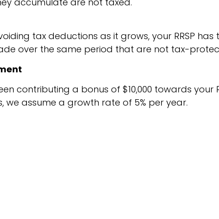
 they accumulate are not taxed.
oiding tax deductions as it grows, your RRSP has t
e over the same period that are not tax-protec
tment
een contributing a bonus of $10,000 towards your R
es, we assume a growth rate of 5% per year.