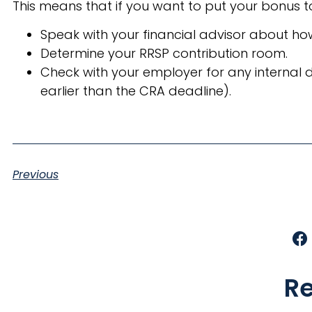
This means that if you want to put your bonus t
Speak with your financial advisor about ho
Determine your RRSP contribution room.
Check with your employer for any internal 
earlier than the CRA deadline).
Previous
Re