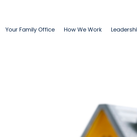
Your Family Office
How We Work
Leadersh