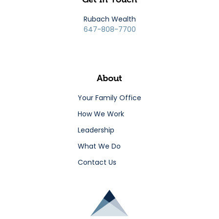
Rubach Wealth
647-808-7700
About
Your Family Office
How We Work
Leadership
What We Do
Contact Us