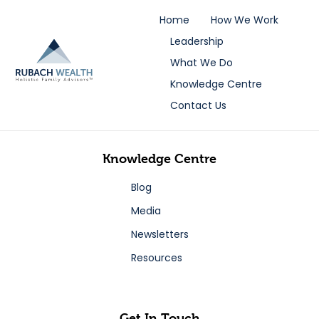
Home
How We Work
Leadership
What We Do
Knowledge Centre
Contact Us
Knowledge Centre
Blog
Media
Newsletters
Resources
Get In Touch