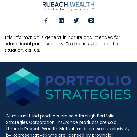
This information is general in nature and intended for
educational purposes only. To discuss your specific
situation, call us.
All mutual fund products are sold through Portfolio
Strategies Corporation. Insurance products are sold
through Rubach Wealth. Mutual funds are sold exclusively
by Representatives who are licensed by provincial