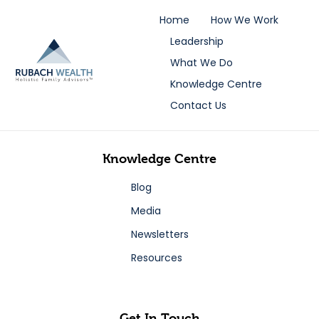
Home
How We Work
Leadership
What We Do
Knowledge Centre
Contact Us
Knowledge Centre
Blog
Media
Newsletters
Resources
Get In Touch