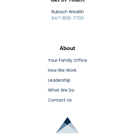
Rubach Wealth
647-808-7700
About
Your Family Office
How We Work
Leadership
What We Do
Contact Us