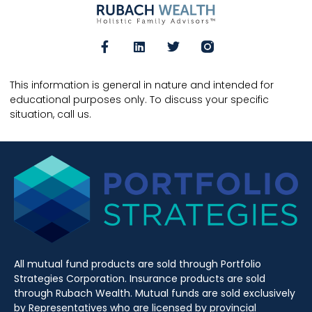
This information is general in nature and intended for
educational purposes only. To discuss your specific
situation, call us.
All mutual fund products are sold through Portfolio
Strategies Corporation. Insurance products are sold
through Rubach Wealth. Mutual funds are sold exclusively
by Representatives who are licensed by provincial